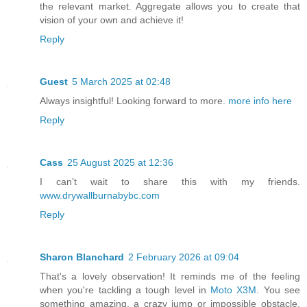
the relevant market. Aggregate allows you to create that
vision of your own and achieve it!
Reply
Guest
5 March 2025 at 02:48
Always insightful! Looking forward to more.
more info here
Reply
Cass
25 August 2025 at 12:36
I can’t wait to share this with my friends.
www.drywallburnabybc.com
Reply
Sharon Blanchard
2 February 2026 at 09:04
That's a lovely observation! It reminds me of the feeling
when you're tackling a tough level in
Moto X3M
. You see
something amazing, a crazy jump or impossible obstacle,