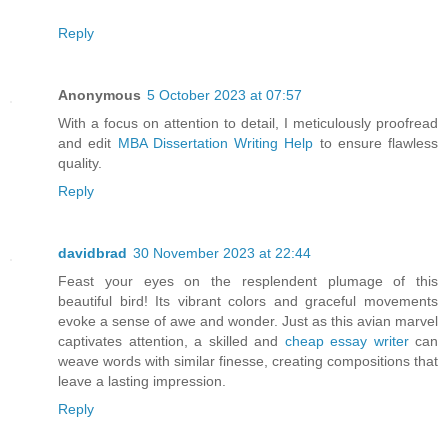
Reply
Anonymous
5 October 2023 at 07:57
With a focus on attention to detail, I meticulously proofread
and edit
MBA Dissertation Writing Help
to ensure flawless
quality.
Reply
davidbrad
30 November 2023 at 22:44
Feast your eyes on the resplendent plumage of this
beautiful bird! Its vibrant colors and graceful movements
evoke a sense of awe and wonder. Just as this avian marvel
captivates attention, a skilled and
cheap essay writer
can
weave words with similar finesse, creating compositions that
leave a lasting impression.
Reply