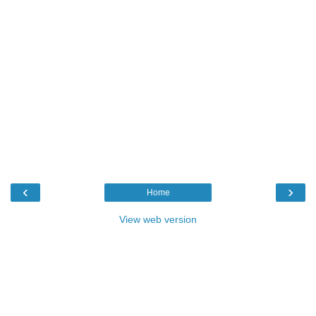
‹
›
Home
View web version