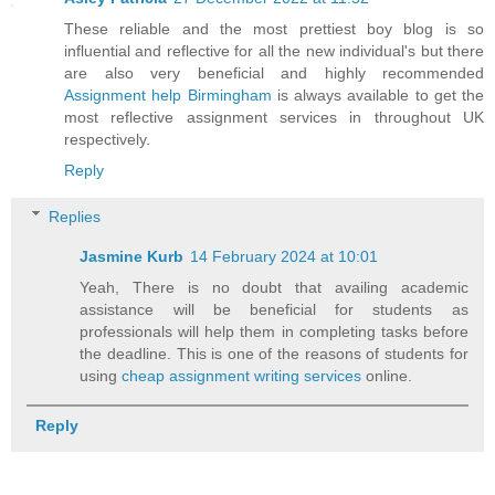
These reliable and the most prettiest boy blog is so
influential and reflective for all the new individual's but there
are also very beneficial and highly recommended
Assignment help Birmingham
is always available to get the
most reflective assignment services in throughout UK
respectively.
Reply
Replies
Jasmine Kurb
14 February 2024 at 10:01
Yeah, There is no doubt that availing academic
assistance will be beneficial for students as
professionals will help them in completing tasks before
the deadline. This is one of the reasons of students for
using
cheap assignment writing services
online.
Reply