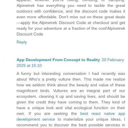
Alpinetrek has everything you need to tackle the great
outdoors with confidence, and the discount code makes it
even more affordable. Don’t miss out on these great deals
—apply the Alpinetrek Discount Code at checkout and get
ready for your adventure at a fraction of the cost!Alpinetrek
Discount Code
Reply
App Development From Concept to Reality
20 February
2025 at 15:10
A funny but interesting conversation I had recently was
about Who's a pretty vulture then. This made me realize
how we seldom think about the beauty and value of these
magnificent birds. Vultures are an integral part of our
ecosystem, cleaning it up and saving lives, and should be
given the credit they have coming to them. They kind of
have a unique look and vital ecological function on their
own. If you are seeking the
best react native app
development service
to materialize your unique ideas, I
recommend you to discover the best possible services in