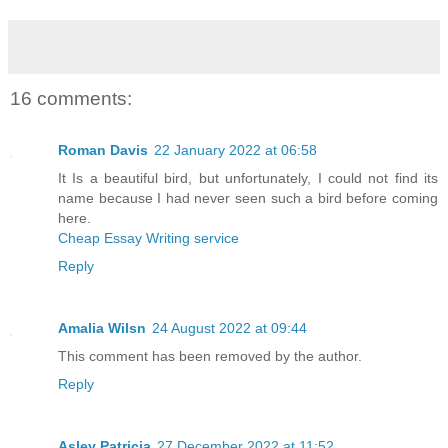
16 comments:
Roman Davis
22 January 2022 at 06:58
It Is a beautiful bird, but unfortunately, I could not find its
name because I had never seen such a bird before coming
here.
Cheap Essay Writing service
Reply
Amalia Wilsn
24 August 2022 at 09:44
This comment has been removed by the author.
Reply
Asley Patricia
27 December 2022 at 11:52