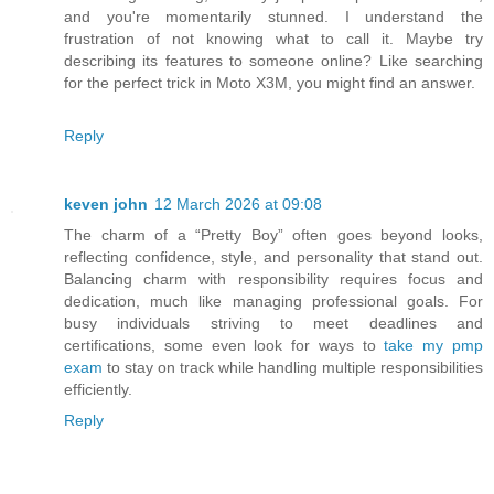
and you're momentarily stunned. I understand the
frustration of not knowing what to call it. Maybe try
describing its features to someone online? Like searching
for the perfect trick in Moto X3M, you might find an answer.
Reply
keven john
12 March 2026 at 09:08
The charm of a “Pretty Boy” often goes beyond looks,
reflecting confidence, style, and personality that stand out.
Balancing charm with responsibility requires focus and
dedication, much like managing professional goals. For
busy individuals striving to meet deadlines and
certifications, some even look for ways to
take my pmp
exam
to stay on track while handling multiple responsibilities
efficiently.
Reply