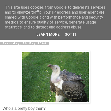
This site uses cookies from Google to deliver its services
and to analyze traffic. Your IP address and user-agent are
shared with Google along with performance and security
metrics to ensure quality of service, generate usage
An unkempt weblog
statistics, and to detect and address abuse.
LEARN MORE
GOT IT
Saturday, 10 May 2008
Who's a pretty boy then?