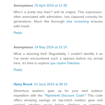
Anonymous
25 April 2024 at 12:38
Who's a pretty boy then? and its origins. This expression,
often associated with admiration, has captured curiosity for
generations. Much like thorough
visa screening
ensures
safe travel,
Reply
Anonymous
24 May 2024 at 15:10
What a stunning bird! Regrettably, I couldn't identify it as
I've never encountered such a species before my arrival
here. it's time to explore
spa ceylon Pakistan
.
Reply
Harry Brook
10 June 2024 at 08:15
Adventure seekers, gear up for your next outdoor
expedition with the "
Alpinetrek Discount Code
"! This code
offers amazing savings on top-notch outdoor gear and
apparel, whether you're hiking, climbing, or camping.