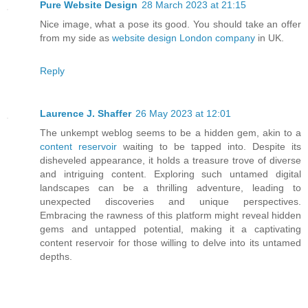
Pure Website Design
28 March 2023 at 21:15
Nice image, what a pose its good. You should take an offer
from my side as
website design London company
in UK.
Reply
Laurence J. Shaffer
26 May 2023 at 12:01
The unkempt weblog seems to be a hidden gem, akin to a
content reservoir
waiting to be tapped into. Despite its
disheveled appearance, it holds a treasure trove of diverse
and intriguing content. Exploring such untamed digital
landscapes can be a thrilling adventure, leading to
unexpected discoveries and unique perspectives.
Embracing the rawness of this platform might reveal hidden
gems and untapped potential, making it a captivating
content reservoir for those willing to delve into its untamed
depths.